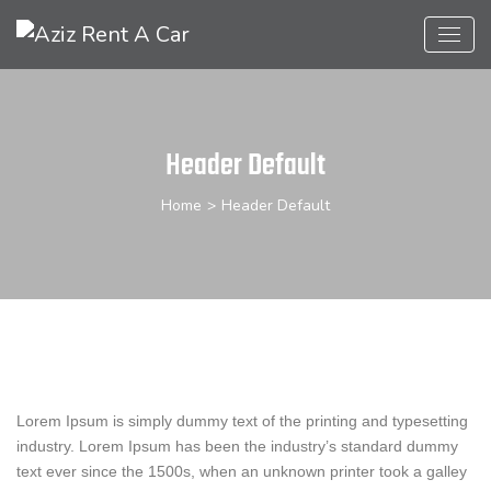
Header Default
Home
>
Header Default
Lorem Ipsum is simply dummy text of the printing and typesetting
industry. Lorem Ipsum has been the industry’s standard dummy
text ever since the 1500s, when an unknown printer took a galley