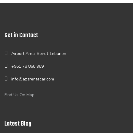
Get in Contact
Airport Area, Beirut-Lebanon
+961 78 868 989
info@azizrentacar.com
Find Us On Map
Latest Blog