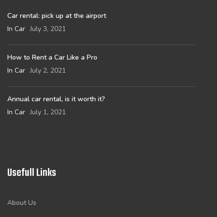
Car rental: pick up at the airport
In Car
July 3, 2021
How to Rent a Car Like a Pro
In Car
July 2, 2021
Annual car rental, is it worth it?
In Car
July 1, 2021
Usefull Links
About Us