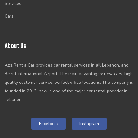
Services
Cars
About Us
Aziz Rent a Car provides car rental services in all Lebanon, and
Beirut International Airport. The main advantages: new cars, high
quality customer service, perfect office locations. The company is
founded in 2013, now is one of the major car rental provider in
Lebanon.
Facebook
Instagram