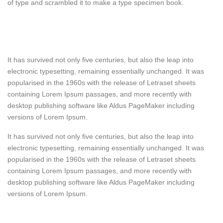
of type and scrambled it to make a type specimen book.
It has survived not only five centuries, but also the leap into
electronic typesetting, remaining essentially unchanged. It was
popularised in the 1960s with the release of Letraset sheets
containing Lorem Ipsum passages, and more recently with
desktop publishing software like Aldus PageMaker including
versions of Lorem Ipsum.
It has survived not only five centuries, but also the leap into
electronic typesetting, remaining essentially unchanged. It was
popularised in the 1960s with the release of Letraset sheets
containing Lorem Ipsum passages, and more recently with
desktop publishing software like Aldus PageMaker including
versions of Lorem Ipsum.