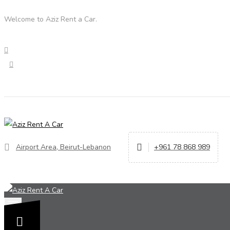
Welcome to Aziz Rent a Car.
Airport Area, Beirut-Lebanon
+961 78 868 989