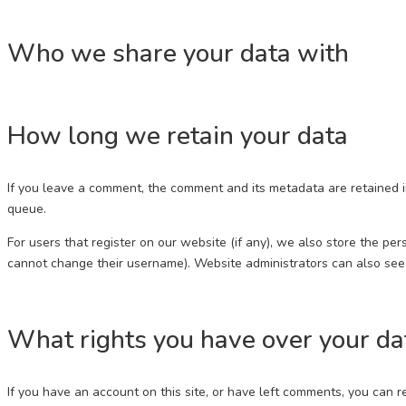
Who we share your data with
How long we retain your data
If you leave a comment, the comment and its metadata are retained i
queue.
For users that register on our website (if any), we also store the pers
cannot change their username). Website administrators can also see 
What rights you have over your da
If you have an account on this site, or have left comments, you can 