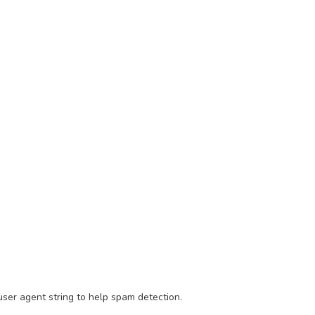
ser agent string to help spam detection.