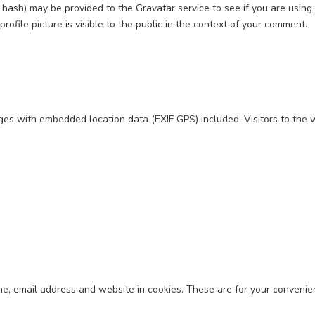
ash) may be provided to the Gravatar service to see if you are using it
rofile picture is visible to the public in the context of your comment.
ages with embedded location data (EXIF GPS) included. Visitors to the
e, email address and website in cookies. These are for your convenien