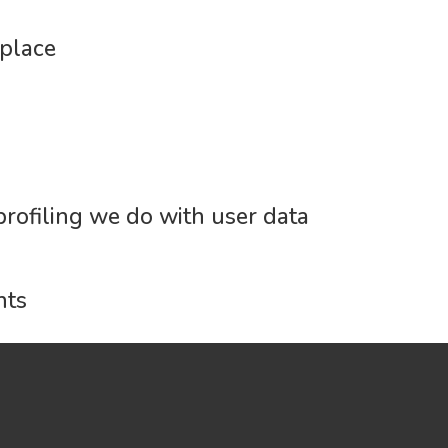
place
rofiling we do with user data
nts