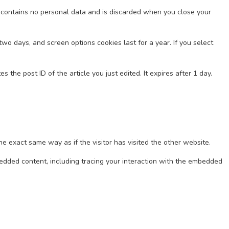
ie contains no personal data and is discarded when you close your
two days, and screen options cookies last for a year. If you select
 the post ID of the article you just edited. It expires after 1 day.
e exact same way as if the visitor has visited the other website.
bedded content, including tracing your interaction with the embedded