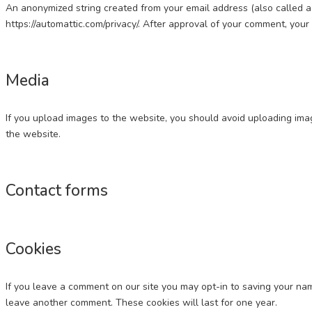
An anonymized string created from your email address (also called a h
https://automattic.com/privacy/. After approval of your comment, your p
Media
If you upload images to the website, you should avoid uploading im
the website.
Contact forms
Cookies
If you leave a comment on our site you may opt-in to saving your nam
leave another comment. These cookies will last for one year.