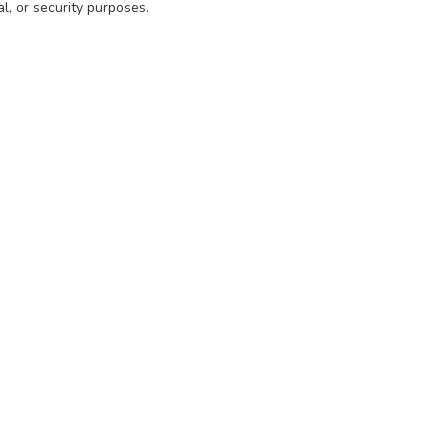
l, or security purposes.