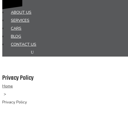
HOME
ABOUT US
SERVICES
CARS
BLOG
CONTACT US
Privacy Policy
Home
>
Privacy Policy