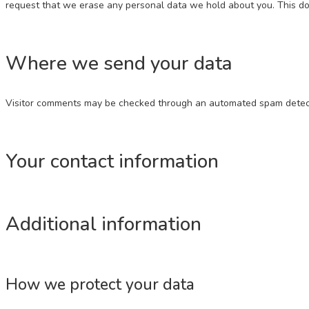
request that we erase any personal data we hold about you. This does
Where we send your data
Visitor comments may be checked through an automated spam detect
Your contact information
Additional information
How we protect your data