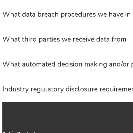
What data breach procedures we have in 
What third parties we receive data from
What automated decision making and/or p
Industry regulatory disclosure requireme