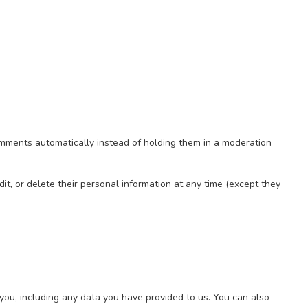
omments automatically instead of holding them in a moderation
edit, or delete their personal information at any time (except they
 you, including any data you have provided to us. You can also