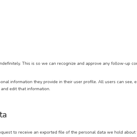
ndefinitely. This is so we can recognize and approve any follow-up c
onal information they provide in their user profile. All users can see, 
and edit that information.
ta
request to receive an exported file of the personal data we hold about