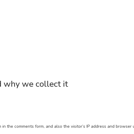
 why we collect it
in the comments form, and also the visitor’s IP address and browser u