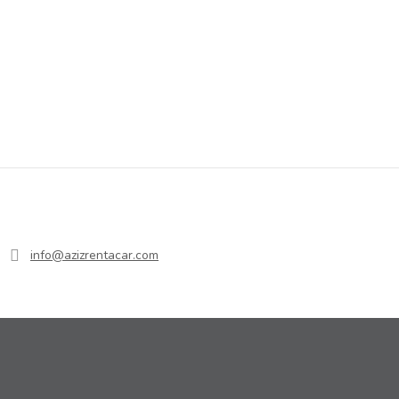
info@azizrentacar.com