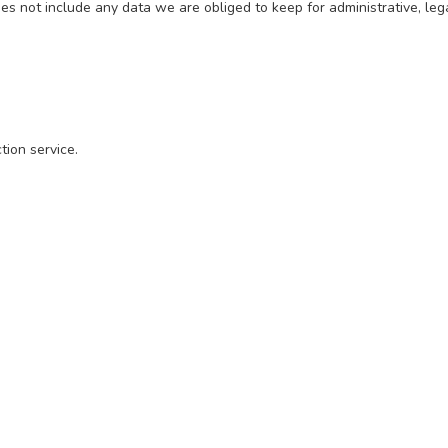
 not include any data we are obliged to keep for administrative, lega
ion service.