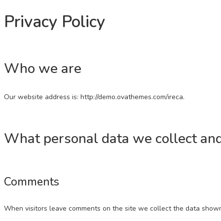
Privacy Policy
Who we are
Our website address is: http://demo.ovathemes.com/ireca.
What personal data we collect and
Comments
When visitors leave comments on the site we collect the data shown 