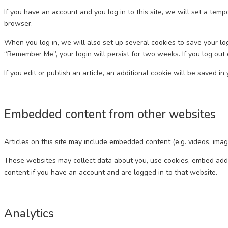
If you have an account and you log in to this site, we will set a te
browser.
When you log in, we will also set up several cookies to save your log
“Remember Me”, your login will persist for two weeks. If you log out 
If you edit or publish an article, an additional cookie will be saved i
Embedded content from other websites
Articles on this site may include embedded content (e.g. videos, imag
These websites may collect data about you, use cookies, embed addit
content if you have an account and are logged in to that website.
Analytics