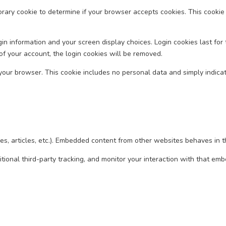
mporary cookie to determine if your browser accepts cookies. This cook
in information and your screen display choices. Login cookies last for 
of your account, the login cookies will be removed.
n your browser. This cookie includes no personal data and simply indicates
es, articles, etc.). Embedded content from other websites behaves in th
ional third-party tracking, and monitor your interaction with that em