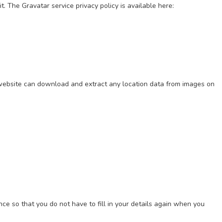
. The Gravatar service privacy policy is available here:
 website can download and extract any location data from images on
ce so that you do not have to fill in your details again when you