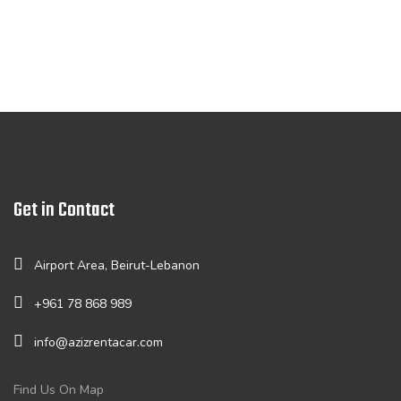
Get in Contact
Airport Area, Beirut-Lebanon
+961 78 868 989
info@azizrentacar.com
Find Us On Map