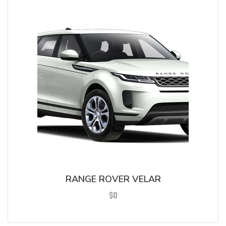
RANGE ROVER VELAR
$
0