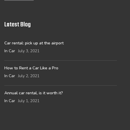
Latest Blog
Car rental: pick up at the airport
In Car
July 3, 2021
How to Rent a Car Like a Pro
In Car
July 2, 2021
Annual car rental, is it worth it?
In Car
July 1, 2021