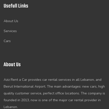
Usefull Links
About Us
Services
Cars
About Us
Aziz Rent a Car provides car rental services in all Lebanon, and
Beirut International Airport. The main advantages: new cars, high
quality customer service, perfect office locations. The company is
founded in 2013, now is one of the major car rental provider in
Lebanon.