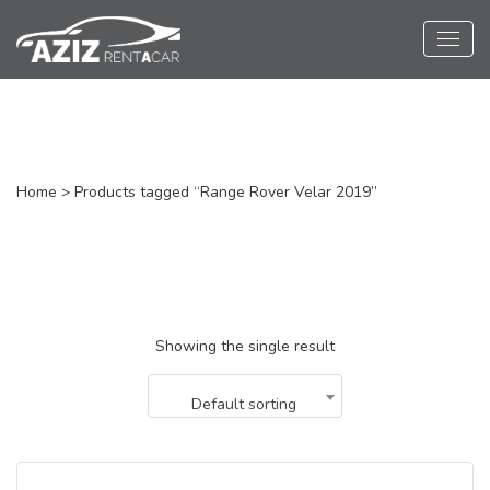
Range Rover Velar
Home
> Products tagged “Range Rover Velar 2019”
Showing the single result
Default sorting