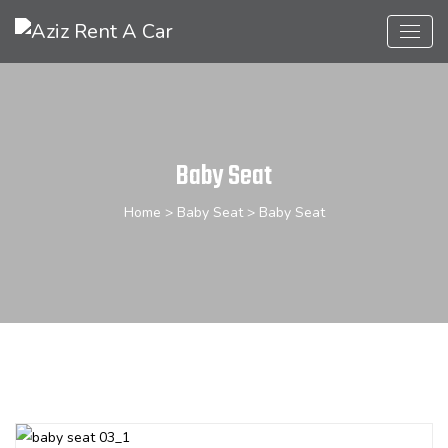
Baby Seat
Home
>
Baby Seat
> Baby Seat