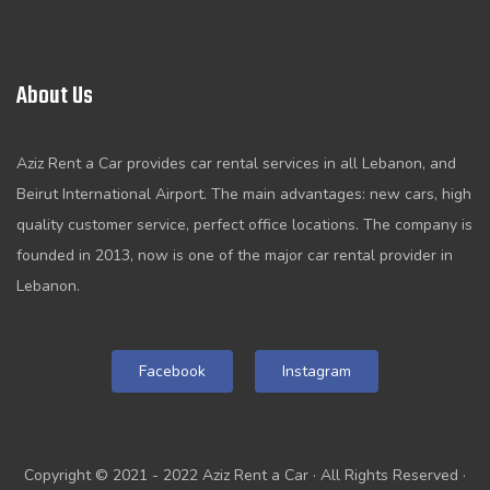
About Us
Aziz Rent a Car provides car rental services in all Lebanon, and
Beirut International Airport. The main advantages: new cars, high
quality customer service, perfect office locations. The company is
founded in 2013, now is one of the major car rental provider in
Lebanon.
Facebook
Instagram
Copyright © 2021 - 2022 Aziz Rent a Car · All Rights Reserved ·