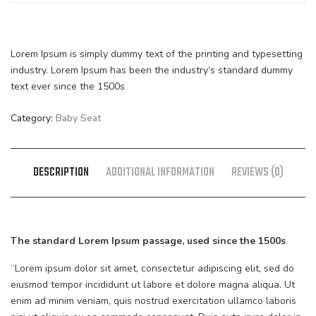
Lorem Ipsum is simply dummy text of the printing and typesetting
industry. Lorem Ipsum has been the industry’s standard dummy
text ever since the 1500s
Category:
Baby Seat
DESCRIPTION
ADDITIONAL INFORMATION
REVIEWS (0)
The standard Lorem Ipsum passage, used since the 1500s
“Lorem ipsum dolor sit amet, consectetur adipiscing elit, sed do
eiusmod tempor incididunt ut labore et dolore magna aliqua. Ut
enim ad minim veniam, quis nostrud exercitation ullamco laboris