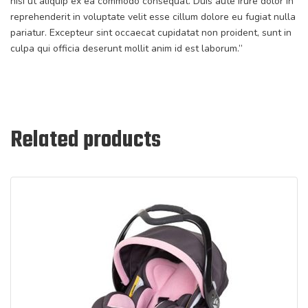
nisi ut aliquip ex ea commodo consequat. Duis aute irure dolor in
reprehenderit in voluptate velit esse cillum dolore eu fugiat nulla
pariatur. Excepteur sint occaecat cupidatat non proident, sunt in
culpa qui officia deserunt mollit anim id est laborum.”
Related products