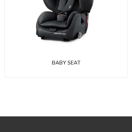
BABY SEAT