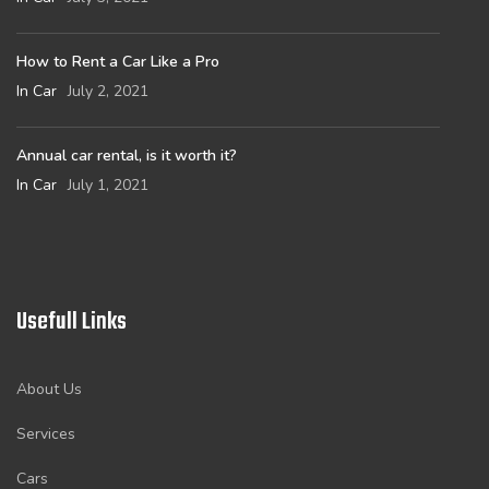
How to Rent a Car Like a Pro
In Car
July 2, 2021
Annual car rental, is it worth it?
In Car
July 1, 2021
Usefull Links
About Us
Services
Cars