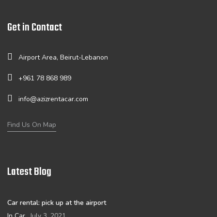
Get in Contact
Airport Area, Beirut-Lebanon
+961 78 868 989
info@azizrentacar.com
Find Us On Map
Latest Blog
Car rental: pick up at the airport
In Car
July 3, 2021