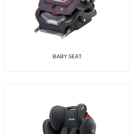
BABY SEAT